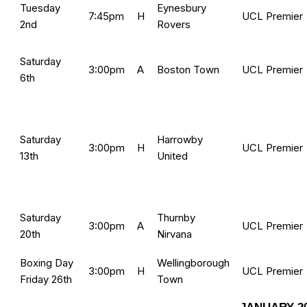
Tuesday
Eynesbury
7:45pm
H
UCL Premier
2nd
Rovers
Saturday
3:00pm
A
Boston Town
UCL Premier
6th
Saturday
Harrowby
3:00pm
H
UCL Premier
13th
United
Saturday
Thurnby
3:00pm
A
UCL Premier
20th
Nirvana
Boxing Day
Wellingborough
3:00pm
H
UCL Premier
Friday 26th
Town