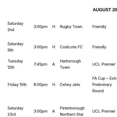
AUGUST 20
Saturday
3:00pm
H
Rugby Town
Friendly
2nd
Saturday
3:00pm
H
Codicote FC
Friendly
9th
Tuesday
Harborough
7:45pm
A
UCL Premier
12th
Town
FA Cup – Extr
Friday 15th
8:00pm
H
Oxhey Jets
Preliminary
Round
Saturday
Peterborough
3:00pm
A
UCL Premier
23rd
Northern Star