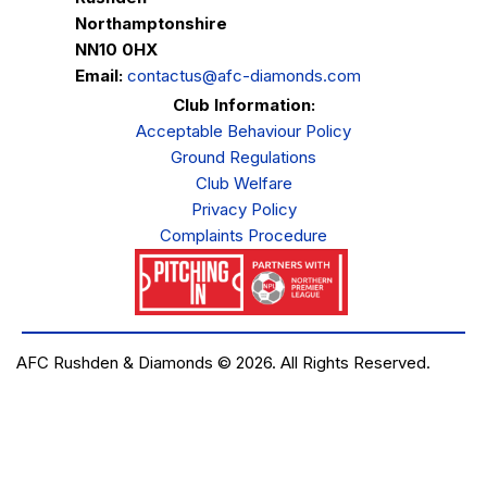
Northamptonshire
NN10 0HX
Email:
contactus@afc-diamonds.com
Club Information:
Acceptable Behaviour Policy
Ground Regulations
Club Welfare
Privacy Policy
Complaints Procedure
AFC Rushden & Diamonds © 2026.
All Rights Reserved.