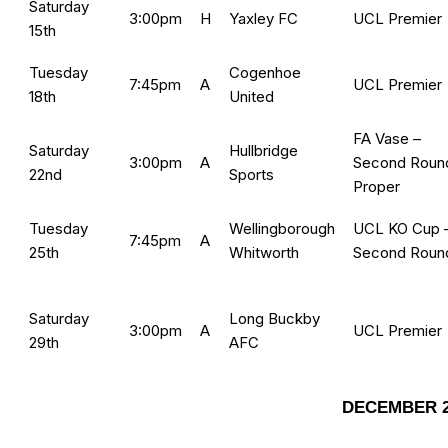
Saturday
3:00pm
H
Yaxley FC
UCL Premier
15th
Tuesday
Cogenhoe
7:45pm
A
UCL Premier
18th
United
FA Vase –
Saturday
Hullbridge
3:00pm
A
Second Roun
22nd
Sports
Proper
Tuesday
Wellingborough
UCL KO Cup 
7:45pm
A
25th
Whitworth
Second Roun
Saturday
Long Buckby
3:00pm
A
UCL Premier
29th
AFC
DECEMBER 2