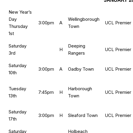
JANUARY 2
New Year’s
Day
Wellingborough
3:00pm
A
UCL Premier
Thursday
Town
1st
Saturday
Deeping
H
UCL Premier
3rd
Rangers
Saturday
3:00pm
A
Oadby Town
UCL Premier
10th
Tuesday
Harborough
7:45pm
H
UCL Premier
13th
Town
Saturday
3:00pm
H
Sleaford Town
UCL Premier
17th
Saturday
Holbeach