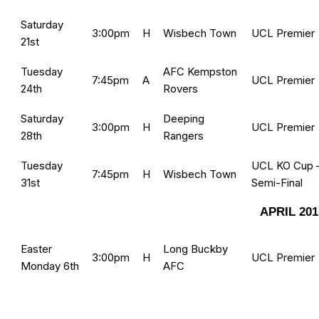
Saturday
3:00pm
H
Wisbech Town
UCL Premier
21st
Tuesday
AFC Kempston
7:45pm
A
UCL Premier
24th
Rovers
Saturday
Deeping
3:00pm
H
UCL Premier
28th
Rangers
Tuesday
UCL KO Cup 
7:45pm
H
Wisbech Town
31st
Semi-Final
APRIL 201
Easter
Long Buckby
3:00pm
H
UCL Premier
Monday 6th
AFC