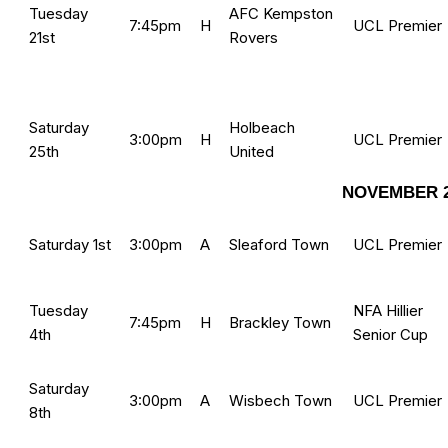
Tuesday
AFC Kempston
7:45pm
H
UCL Premier
21st
Rovers
Saturday
Holbeach
3:00pm
H
UCL Premier
25th
United
NOVEMBER 2
Saturday 1st
3:00pm
A
Sleaford Town
UCL Premier
Tuesday
NFA Hillier
7:45pm
H
Brackley Town
4th
Senior Cup
Saturday
3:00pm
A
Wisbech Town
UCL Premier
8th