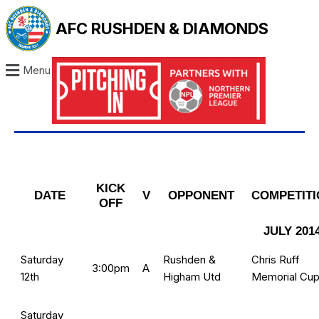
AFC RUSHDEN & DIAMONDS
Menu
KICK
DATE
V
OPPONENT
COMPETITI
OFF
JULY 201
Saturday
Rushden &
Chris Ruff
3:00pm
A
12th
Higham Utd
Memorial Cu
Saturday