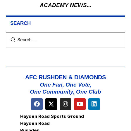
ACADEMY NEWS...
SEARCH
AFC RUSHDEN & DIAMONDS
One Fan, One Vote,
One Community, One Club
Hayden Road Sports Ground
Hayden Road
Rushden