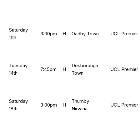
Saturday
3:00pm
H
Oadby Town
UCL Premier
11th
Tuesday
Desborough
7:45pm
H
UCL Premier
14th
Town
Saturday
Thurnby
3:00pm
H
UCL Premier
18th
Nirvana