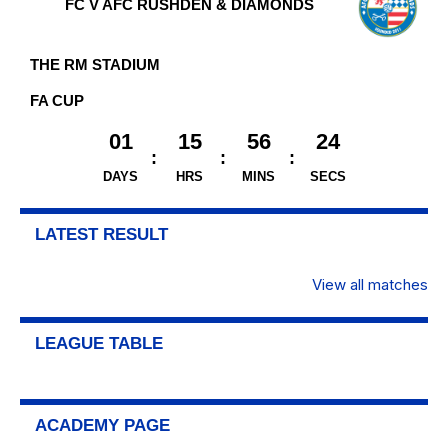
FC V AFC RUSHDEN & DIAMONDS
THE RM STADIUM
FA CUP
01
15
56
23
DAYS
HRS
MINS
SECS
LATEST RESULT
View all matches
LEAGUE TABLE
ACADEMY PAGE