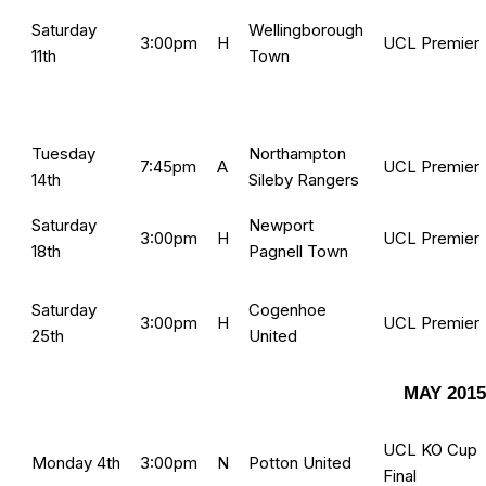
Saturday
Wellingborough
3:00pm
H
UCL Premier
11th
Town
Tuesday
Northampton
7:45pm
A
UCL Premier
14th
Sileby Rangers
Saturday
Newport
3:00pm
H
UCL Premier
18th
Pagnell Town
Saturday
Cogenhoe
3:00pm
H
UCL Premier
25th
United
MAY 2015
UCL KO Cup
Monday 4th
3:00pm
N
Potton United
Final