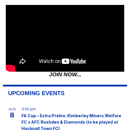
JOIN NOW...
UPCOMING EVENTS
3:00 pm
AUG
8
FA Cup – Extra Prelim: Kimberley Miners Welfare
FC v AFC Rushden & Diamonds (to be played at
Hucknall Town FC)