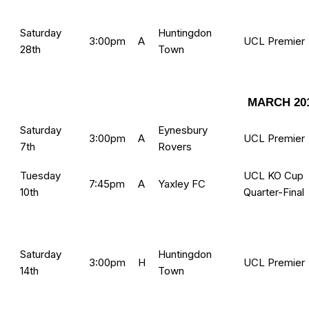
Saturday
Huntingdon
3:00pm
A
UCL Premier
28th
Town
MARCH 20
Saturday
Eynesbury
3:00pm
A
UCL Premier
7th
Rovers
Tuesday
UCL KO Cup
7:45pm
A
Yaxley FC
10th
Quarter-Final
Saturday
Huntingdon
3:00pm
H
UCL Premier
14th
Town