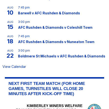
7:45 pm
AUG
10
Barwell v AFC Rushden & Diamonds
3:00 pm
AUG
15
AFC Rushden & Diamonds v Coleshill Town
7:45 pm
AUG
18
AFC Rushden & Diamonds v Nuneaton Town
3:00 pm
AUG
22
Boldmere St Michaels v AFC Rushden & Diamonds
View Calendar
NEXT FIRST TEAM MATCH (FOR HOME
GAMES, TURNSTILES WILL CLOSE 20
MINUTES AFTER KICK-OFF TIME)
KIMBERLEY MINERS WELFARE