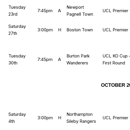
Tuesday
Newport
7:45pm
A
UCL Premier
23rd
Pagnell Town
Saturday
3:00pm
H
Boston Town
UCL Premier
27th
Tuesday
Burton Park
UCL KO Cup 
7:45pm
A
30th
Wanderers
First Round
OCTOBER 2
Saturday
Northampton
3:00pm
H
UCL Premier
4th
Sileby Rangers