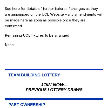
See
here
for details of further fixtures / changes as they
are announced on the UCL Website – any amendments will
be made here as soon as possible once they are
confirmed.
Remaining UCL fixtures to be arranged
None
TEAM BUILDING LOTTERY
JOIN NOW...
PREVIOUS LOTTERY DRAWS
PART OWNERSHIP