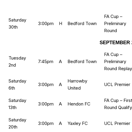
FA Cup –
Saturday
3:00pm
H
Bedford Town
Preliminary
30th
Round
SEPTEMBER 
FA Cup –
Tuesday
7:45pm
A
Bedford Town
Preliminary
2nd
Round Replay
Saturday
Harrowby
3:00pm
A
UCL Premier
6th
United
Saturday
FA Cup – Firs
3:00pm
A
Hendon FC
13th
Round Qualify
Saturday
3:00pm
A
Yaxley FC
UCL Premier
20th