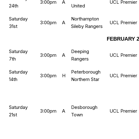
3:00pm
A
UCL Premier
24th
United
Saturday
Northampton
3:00pm
A
UCL Premier
31st
Sileby Rangers
FEBRUARY 2
Saturday
Deeping
3:00pm
A
UCL Premier
7th
Rangers
Saturday
Peterborough
3:00pm
H
UCL Premier
14th
Northern Star
Saturday
Desborough
3:00pm
A
UCL Premier
21st
Town