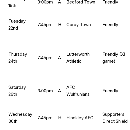
3:00pm
A
Bedford Town
Friendly
19th
Tuesday
7:45pm
H
Corby Town
Friendly
22nd
Thursday
Lutterworth
Friendly (XI
7:45pm
A
24th
Athletic
game)
Saturday
AFC
3:00pm
A
Friendly
26th
Wulfrunians
Wednesday
Supporters
7:45pm
H
Hinckley AFC
30th
Direct Shield